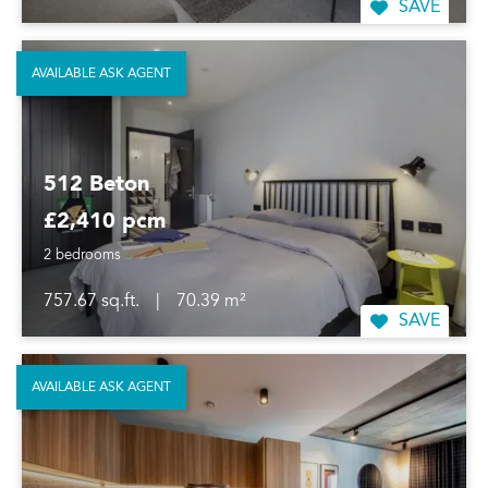
SAVE
AVAILABLE ASK AGENT
512 Beton
£2,410 pcm
2 bedrooms
757.67 sq.ft.
|
70.39 m²
SAVE
AVAILABLE ASK AGENT