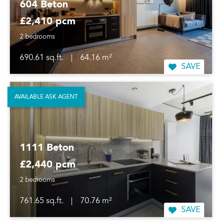
604 Beton
£2,410 pcm
2 bedrooms
690.61 sq.ft.
|
64.16 m²
SAVE
AVAILABLE ASK AGENT
1111 Beton
£2,440 pcm
2 bedrooms
761.65 sq.ft.
|
70.76 m²
SAVE