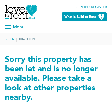
SIGN IN / REGISTER
What is Build to Rent
Menu
BETON
1014 BETON
Sorry this property has
been let and is no longer
available. Please take a
look at other properties
nearby.