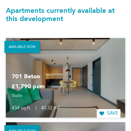
Apartments currently available at
this development
AVAILABLE NOW
701 Beton
£1,790 pcm
Studio
434 sq.ft.
|
40.32 m²
SAVE