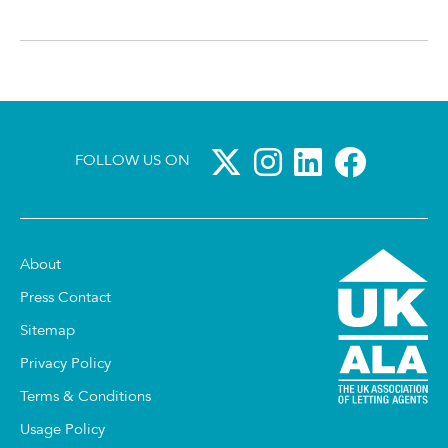
FOLLOW US ON
About
Press Contact
Sitemap
Privacy Policy
Terms & Conditions
Usage Policy