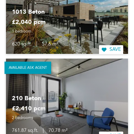
1013 Beton
£2,040 pcm
1 bedroom
620 sq.ft.
|
57.6 m²
SAVE
AVAILABLE ASK AGENT
210 Beton
£2,410 pcm
2 bedrooms
761.87 sq.ft.
|
70.78 m²