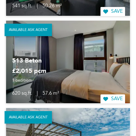
541 sq.ft.
|
50.26 m²
SAVE
AVAILABLE ASK AGENT
513 Beton
£2,015 pcm
1 bedroom
620 sq.ft.
|
57.6 m²
SAVE
AVAILABLE ASK AGENT