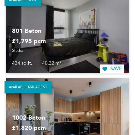
AVAILABLE NOW
801 Beton
£1,795 pcm
Studio
434 sq.ft.
|
40.32 m²
SAVE
AVAILABLE ASK AGENT
1002 Beton
£1,820 pcm