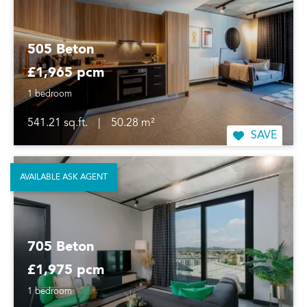
505 Beton
£1,965 pcm
1 bedroom
541.21 sq.ft.
|
50.28 m²
SAVE
AVAILABLE ASK AGENT
705 Beton
£1,975 pcm
1 bedroom