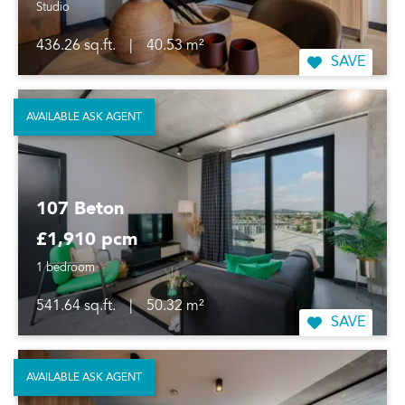
Studio
436.26 sq.ft.
|
40.53 m²
SAVE
AVAILABLE ASK AGENT
107 Beton
£1,910 pcm
1 bedroom
541.64 sq.ft.
|
50.32 m²
SAVE
AVAILABLE ASK AGENT