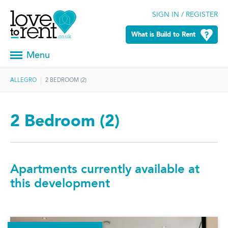
SIGN IN / REGISTER
What is Build to Rent
Menu
ALLEGRO
2 BEDROOM (2)
2 Bedroom (2)
Apartments currently available at
this development