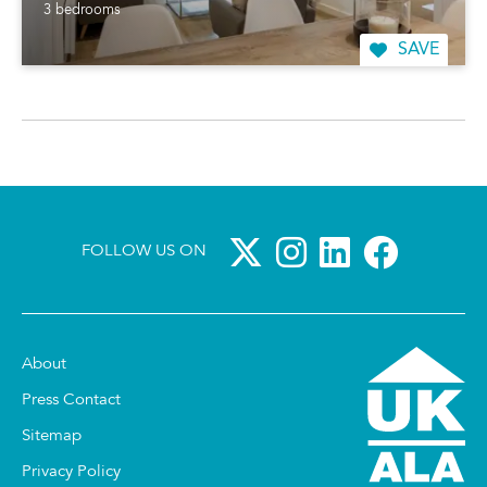
3 bedrooms
SAVE
FOLLOW US ON
About
Press Contact
Sitemap
Privacy Policy