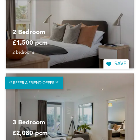
2 Bedroom
£1,500 pcm
2 bedrooms
SAVE
** REFER A FRIEND OFFER **
3 Bedroom
£2,080 pcm