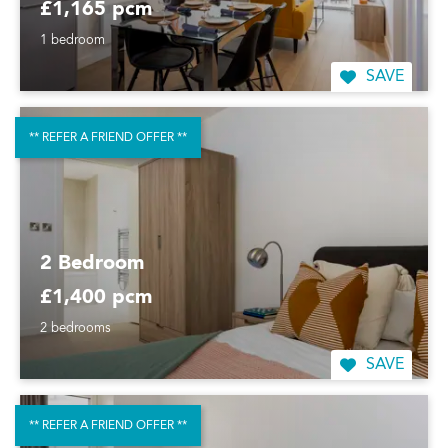
£1,165 pcm
1 bedroom
SAVE
** REFER A FRIEND OFFER **
2 Bedroom
£1,400 pcm
2 bedrooms
SAVE
** REFER A FRIEND OFFER **