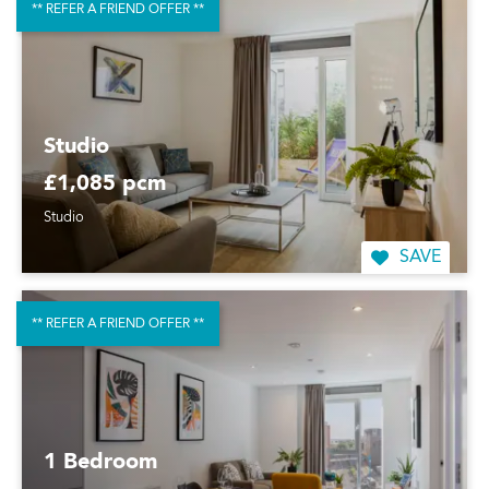
** REFER A FRIEND OFFER **
Studio
£1,085 pcm
Studio
SAVE
** REFER A FRIEND OFFER **
1 Bedroom