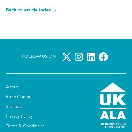
Back to article index
FOLLOW US ON
About
Press Contact
Sitemap
Privacy Policy
Terms & Conditions