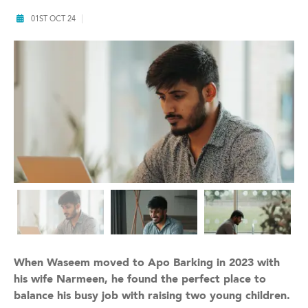
01ST OCT 24
When Waseem moved to Apo Barking in 2023 with
his wife Narmeen, he found the perfect place to
balance his busy job with raising two young children.