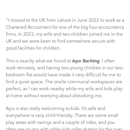
“I moved to the UK from Lahore in June 2022 to work as a
Chartered Accountant for one of the big four accountancy
firms. In 2023, my wife and two children joined me in the
UK and we were keen to find somewhere secure with
good facilities for children.
This is exactly what we found at
Apo Barking
. I often
work remotely, and having two young children in our two-
bedroom flat would have made it very difficult for me to
find a quiet space. The onsite communal workspaces are
perfect, as I can work nearby while my wife and kids play
at home without worrying about disturbing me.
Apo is also really welcoming to kids. It’s safe and
everywhere is very child-friendly. There are some small
play areas with swings and a couple of rides, and you
often see mums with older kids roller skating by the river.