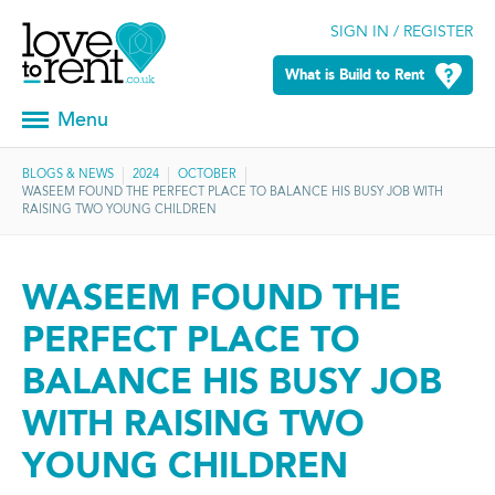
SIGN IN / REGISTER
What is Build to Rent
Menu
BLOGS & NEWS
2024
OCTOBER
WASEEM FOUND THE PERFECT PLACE TO BALANCE HIS BUSY JOB WITH
RAISING TWO YOUNG CHILDREN
WASEEM FOUND THE
PERFECT PLACE TO
BALANCE HIS BUSY JOB
WITH RAISING TWO
YOUNG CHILDREN