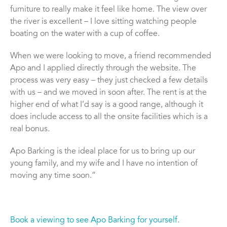
furniture to really make it feel like home. The view over
the river is excellent – I love sitting watching people
boating on the water with a cup of coffee.
When we were looking to move, a friend recommended
Apo and I applied directly through the website. The
process was very easy – they just checked a few details
with us – and we moved in soon after. The rent is at the
higher end of what I’d say is a good range, although it
does include access to all the onsite facilities which is a
real bonus.
Apo Barking is the ideal place for us to bring up our
young family, and my wife and I have no intention of
moving any time soon.”
Book a viewing to see Apo Barking for yourself.