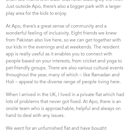
Just outside Apo, there’s also a bigger park with a larger
play area for the kids to enjoy.
At Apo, there’s a great sense of community and a
wonderful feeling of inclusivity. Eight friends we knew
from Pakistan also live here, so we can get together with
our kids in the evenings and at weekends. The resident
app is really useful as it enables you to connect with
people based on your interests, from cricket and yoga to
pet-friendly groups. There are also various cultural events
throughout the year, many of which – like Ramadan and
Holi – appeal to the diverse range of people living here.
When I arrived in the UK, I lived in a private flat which had
lots of problems that never got fixed. At Apo, there is an
onsite team who is approachable, helpful and always on
hand to deal with any issues.
We went for an unfurnished flat and have bought