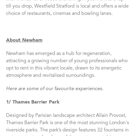
till you drop, Westfield Stratford is local and offers a wide
choice of restaurants, cinemas and bowling lanes.
About Newham
Newham has emerged as a hub for regeneration,
attracting a growing number of young professionals who
opt to rent in this vibrant locale, drawn to its energetic
atmosphere and revitalised surroundings.
Here are some of our favourite experiences.
1/ Thames Barrier Park
Designed by Parisian landscape architect Allain Provost,
Thames Barrier Park is one of the most stunning London's
riverside parks. The park’s design features 32 fountains in