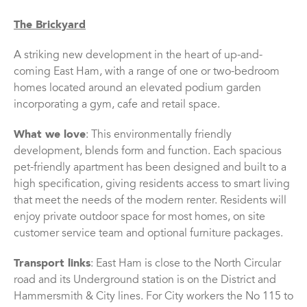
The Brickyard
A striking new development in the heart of up-and-
coming East Ham, with a range of one or two-bedroom
homes located around an elevated podium garden
incorporating a gym, cafe and retail space.
What we love
: This environmentally friendly
development, blends form and function. Each spacious
pet-friendly apartment has been designed and built to a
high specification, giving residents access to smart living
that meet the needs of the modern renter. Residents will
enjoy private outdoor space for most homes, on site
customer service team and optional furniture packages.
Transport links
: East Ham is close to the North Circular
road and its Underground station is on the District and
Hammersmith & City lines. For City workers the No 115 to