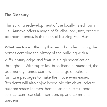
The Didsbury
This striking redevelopment of the locally listed Town
Hall Annexe offers a range of Studios, one, two, or three-
bedroom homes, in the heart of buzzing East Ham.
What we love
: Offering the best of modern living, the
homes combine the history of the building with a
st
21
Century edge and feature a high specification
throughout. With super-fast broadband as standard, the
pet-friendly homes come with a range of optional
furniture packages to make the move even easier.
Residents will also enjoy incredible city views, private
outdoor space for most homes, an on-site customer
service team, car club membership and communal
gardens.