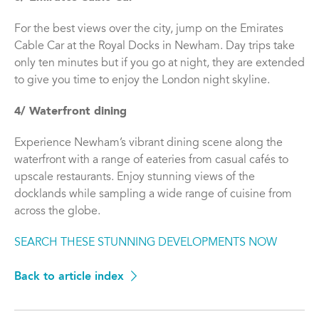
For the best views over the city, jump on the Emirates
Cable Car at the Royal Docks in Newham. Day trips take
only ten minutes but if you go at night, they are extended
to give you time to enjoy the London night skyline.
4/ Waterfront dining
Experience Newham’s vibrant dining scene along the
waterfront with a range of eateries from casual cafés to
upscale restaurants. Enjoy stunning views of the
docklands while sampling a wide range of cuisine from
across the globe.
SEARCH THESE STUNNING DEVELOPMENTS NOW
Back to article index