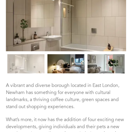
A vibrant and diverse borough located in East London,
Newham has something for everyone with cultural
landmarks, a thriving coffee culture, green spaces and
stand out shopping experiences.
What’s more, it now has the addition of four exciting new
developments, giving individuals and their pets a new