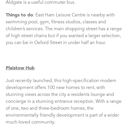
Aldgate is a useful commuter bus.
Things to do
: East Ham Leisure Centre is nearby with
swimming pool, gym, fitness studios, classes and
children’s services. The main shopping street has a range
of high street chains but if you wanted a larger selection,
you can be in Oxford Street in under half an hour.
Plaistow Hub
Just recently launched, this high-specification modern
development offers 100 new homes to rent, with
stunning views across the city a residents lounge and
concierge in a stunning entrance reception. With a range
of one, two and three-bedroom homes, the
environmentally friendly development is part of a wider
much-loved community.