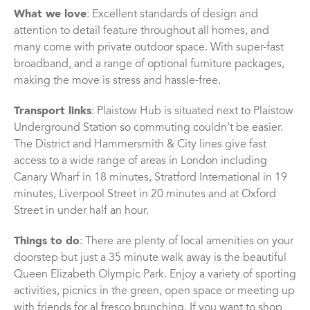
What we love
: Excellent standards of design and
attention to detail feature throughout all homes, and
many come with private outdoor space. With super-fast
broadband, and a range of optional furniture packages,
making the move is stress and hassle-free.
Transport links
: Plaistow Hub is situated next to Plaistow
Underground Station so commuting couldn’t be easier.
The District and Hammersmith & City lines give fast
access to a wide range of areas in London including
Canary Wharf in 18 minutes, Stratford International in 19
minutes, Liverpool Street in 20 minutes and at Oxford
Street in under half an hour.
Things to do
: There are plenty of local amenities on your
doorstep but just a 35 minute walk away is the beautiful
Queen Elizabeth Olympic Park. Enjoy a variety of sporting
activities, picnics in the green, open space or meeting up
with friends for al fresco brunching. If you want to shop