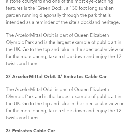
a stone courtyard and one of the most eye-catching
features is the 'Green Dock', a 130 foot long sunken
garden running diagonally through the park that is
intended as a reminder of the site's dockland heritage.
The ArcelorMittal Orbit is part of Queen Elizabeth
Olympic Park and is the largest example of public art in
the UK. Go to the top and take in the spectacular view or
for the more daring, take a slide down and enjoy the 12
twists and turns.
2/ ArcelorMittal Orbit 3/ Emirates Cable Car
The ArcelorMittal Orbit is part of Queen Elizabeth
Olympic Park and is the largest example of public art in
the UK. Go to the top and take in the spectacular view or
for the more daring, take a slide down and enjoy the 12
twists and turns.
3/ Emirates Cable Car