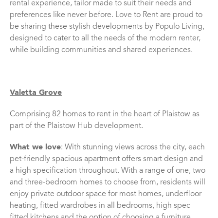
rental experience, tailor made to suit their needs and
preferences like never before. Love to Rent are proud to
be sharing these stylish developments by Populo Living,
designed to cater to all the needs of the modern renter,
while building communities and shared experiences.
Valetta Grove
Comprising 82 homes to rent in the heart of Plaistow as
part of the Plaistow Hub development.
What we love
: With stunning views across the city, each
pet-friendly spacious apartment offers smart design and
a high specification throughout. With a range of one, two
and three-bedroom homes to choose from, residents will
enjoy private outdoor space for most homes, underfloor
heating, fitted wardrobes in all bedrooms, high spec
fitted kitchens and the option of choosing a furniture