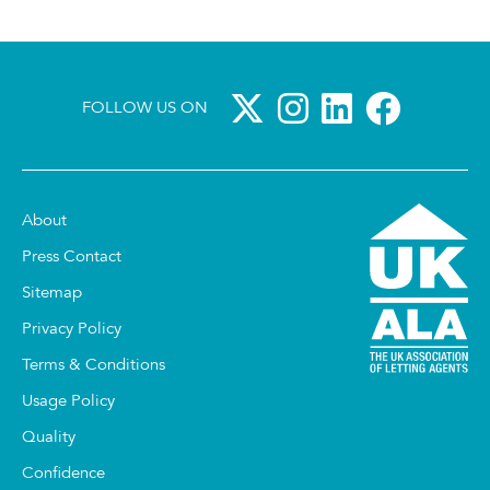
FOLLOW US ON
About
Press Contact
Sitemap
Privacy Policy
Terms & Conditions
Usage Policy
Quality
Confidence