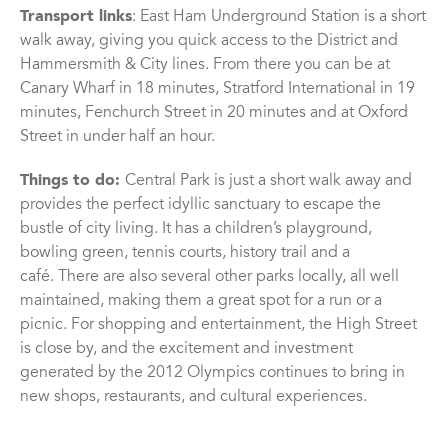
Transport links
: East Ham Underground Station is a short
walk away, giving you quick access to the District and
Hammersmith & City lines. From there you can be at
Canary Wharf in 18 minutes, Stratford International in 19
minutes, Fenchurch Street in 20 minutes and at Oxford
Street in under half an hour.
Things to do:
Central Park is just a short walk away and
provides the perfect idyllic sanctuary to escape the
bustle of city living. It has a children’s playground,
bowling green, tennis courts, history trail and a
café. There are also several other parks locally, all well
maintained, making them a great spot for a run or a
picnic. For shopping and entertainment, the High Street
is close by, and the excitement and investment
generated by the 2012 Olympics continues to bring in
new shops, restaurants, and cultural experiences.