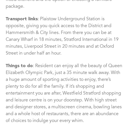
package.
Transport links
: Plaistow Underground Station is
opposite, giving you quick access to the District and
Hammersmith & City lines. From there you can be at
Canary Wharf in 18 minutes, Stratford International in 19
minutes, Liverpool Street in 20 minutes and at Oxford
Street in under half an hour.
Things to do
: Resident can enjoy all the beauty of Queen
Elizabeth Olympic Park, just a 35 minute walk away. With
a huge amount of sporting activities to enjoy, there’s
plenty to do for all the family. If it’s shopping and
entertainment you are after, Westfield Stratford shopping
and leisure centre is on your doorstep. With high street
and designer stores, a multiscreen cinema, bowling lanes
and a whole host of restaurants, there are an abundance
of choices to indulge your every whim.