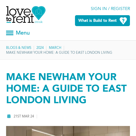
SIGN IN / REGISTER
What is Build to Rent
Menu
BLOGS & NEWS
2024
MARCH
MAKE NEWHAM YOUR HOME: A GUIDE TO EAST LONDON LIVING
MAKE NEWHAM YOUR
HOME: A GUIDE TO EAST
LONDON LIVING
21ST MAR 24