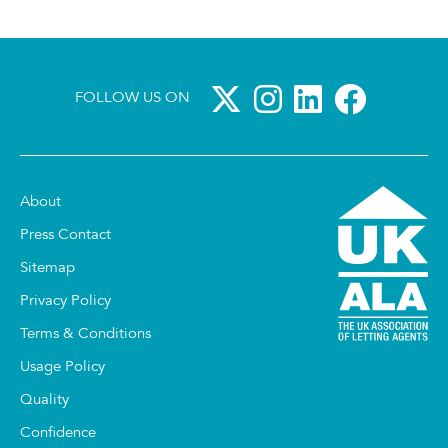
FOLLOW US ON
About
Press Contact
Sitemap
Privacy Policy
Terms & Conditions
Usage Policy
Quality
Confidence