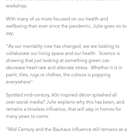
workshop.
With many of us more focused on our health and
wellbeing than ever since the pandemic, Julie goes on to
say;
“
As our mentality now has changed, we are looking to
collaborate our living space and our health.
Science is
showing that just looking at something green can
decrease heart rate and alleviate stress.
Whether it is in
paint, tiles, rugs or clothes, the colours is popping
everywhere"
Spotted mid-century, 60s inspired d
é
cor splashed all
over social media? Julie explains why this has been, and
remains a timeless influence, that will stay in homes for
many years to come.
"Mid Century and the Bauhaus influence still remains as a