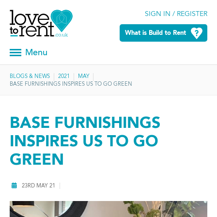
SIGN IN / REGISTER
What is Build to Rent
Menu
BLOGS & NEWS
2021
MAY
BASE FURNISHINGS INSPIRES US TO GO GREEN
BASE FURNISHINGS
INSPIRES US TO GO
GREEN
23RD MAY 21