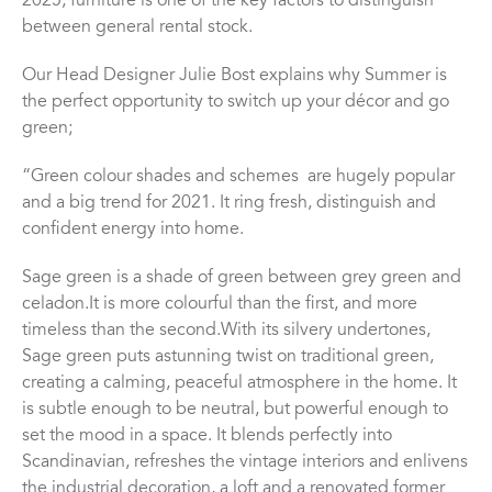
2025, furniture is one of the key factors to distinguish
between general rental stock.
Our Head Designer Julie Bost explains why Summer is
the perfect opportunity to switch up your d
é
cor and go
green;
“
Green colour
shades and schemes
are hugely popular
and a big trend for 2021
. It
ring fresh,
distinguish and
confident
energy into home.
Sage green is a shade of green between grey green and
celadon.It is
m
ore colourful than the first, and more
timeless than the second
.
With its silvery undertones,
Sage green puts a
stunning
twist on traditional green,
creating a calming, peaceful atmosphere in the home. It
is subtle enough to be neutral, but powerful enough to
set the mood in a space
.
It blends perfectly into
Scandinavian, refreshes the vintage interiors and enlivens
the industrial decoration, a loft and a renovated former