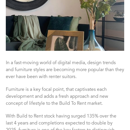
In a fast-moving world of digital media, design trends
and furniture styles are becoming more popular than they
ever have been with renter suitors.
Furniture is a key focal point, that captivates each
development and adds a fresh approach and new
concept of lifestyle to the Build To Rent market.
With Build to Rent stock having surged 135% over the
last 4 years and completions expected to double by