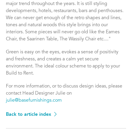
major trend throughout the years. It is still styling
developments, hotels, restaurants, bars and penthouses.
We can never get enough of the retro shapes and lines,
tones and natural woods this style brings into our
interiors. Some pieces will never go old like the Eames
Chair, the Saarinen Table, The Wassily Chair etc...."
Green is easy on the eyes, evokes a sense of positivity
and freshness, and creates a calm yet secure
environment. The ideal colour scheme to apply to your
Build to Rent.
For more information, or to discuss design ideas, please
contact Head Designer Julie on
julie@basefurnishings.com
Back to article index