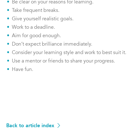
Be clear on your reasons for learning.
Take frequent breaks.
Give yourself realistic goals.
Work to a deadline.
Aim for good enough.
Don’t expect brilliance immediately.
Consider your learning style and work to best suit it.
Use a mentor or friends to share your progress.
Have fun.
Back to article index