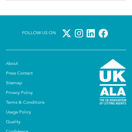
FOLLOW US ON
About
Press Contact
Sitemap
Privacy Policy
Terms & Conditions
Usage Policy
Quality
Confidence