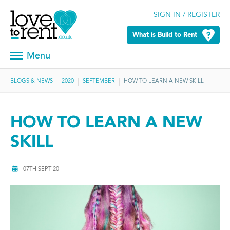
SIGN IN / REGISTER
What is Build to Rent
Menu
BLOGS & NEWS
2020
SEPTEMBER
HOW TO LEARN A NEW SKILL
HOW TO LEARN A NEW
SKILL
07TH SEPT 20