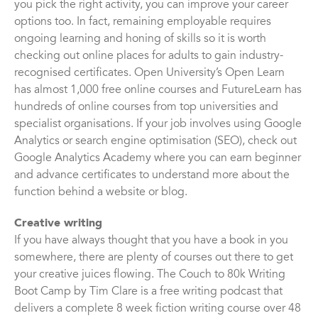
you pick the right activity, you can improve your career
options too. In fact, remaining employable requires
ongoing learning and honing of skills so it is worth
checking out online places for adults to gain industry-
recognised certificates. Open University’s Open Learn
has almost 1,000 free online courses and FutureLearn has
hundreds of online courses from top universities and
specialist organisations. If your job involves using Google
Analytics or search engine optimisation (SEO), check out
Google Analytics Academy where you can earn beginner
and advance certificates to understand more about the
function behind a website or blog.
Creative writing
If you have always thought that you have a book in you
somewhere, there are plenty of courses out there to get
your creative juices flowing. The Couch to 80k Writing
Boot Camp by Tim Clare is a free writing podcast that
delivers a complete 8 week fiction writing course over 48