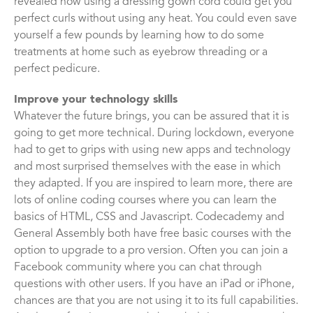
revealed how using a dressing gown cord could get you
perfect curls without using any heat. You could even save
yourself a few pounds by learning how to do some
treatments at home such as eyebrow threading or a
perfect pedicure.
Improve your technology skills
Whatever the future brings, you can be assured that it is
going to get more technical. During lockdown, everyone
had to get to grips with using new apps and technology
and most surprised themselves with the ease in which
they adapted. If you are inspired to learn more, there are
lots of online coding courses where you can learn the
basics of HTML, CSS and Javascript. Codecademy and
General Assembly both have free basic courses with the
option to upgrade to a pro version. Often you can join a
Facebook community where you can chat through
questions with other users. If you have an iPad or iPhone,
chances are that you are not using it to its full capabilities.