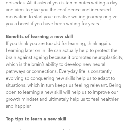
episodes. All it asks of you is ten minutes writing a day
and aims to give you the confidence and increased
motivation to start your creative writing journey or give
you a boost if you have been writing for years.
Benefits of learning a new skill
If you think you are too old for learning, think again.
Learning later on in life can actually help to protect the
brain against ageing because it promotes neuroplasticity,
which is the brain’s ability to develop new neural
pathways or connections. Everyday life is constantly
evolving so conquering new skills help us to adapt to
situations, which in turn keeps us feeling relevant. Being
open to learning a new skill will help us to improve our
growth mindset and ultimately help us to feel healthier
and happier.
Top tips to learn a new skill