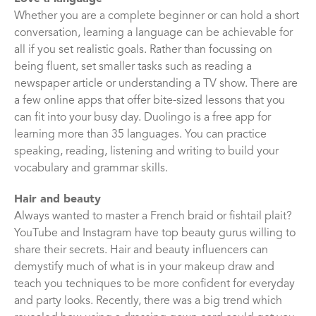
Whether you are a complete beginner or can hold a short
conversation, learning a language can be achievable for
all if you set realistic goals. Rather than focussing on
being fluent, set smaller tasks such as reading a
newspaper article or understanding a TV show. There are
a few online apps that offer bite-sized lessons that you
can fit into your busy day. Duolingo is a free app for
learning more than 35 languages. You can practice
speaking, reading, listening and writing to build your
vocabulary and grammar skills.
Hair and beauty
Always wanted to master a French braid or fishtail plait?
YouTube and Instagram have top beauty gurus willing to
share their secrets. Hair and beauty influencers can
demystify much of what is in your makeup draw and
teach you techniques to be more confident for everyday
and party looks. Recently, there was a big trend which