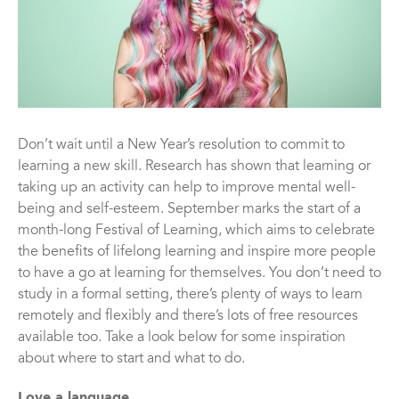
Don’t wait until a New Year’s resolution to commit to
learning a new skill. Research has shown that learning or
taking up an activity can help to improve mental well-
being and self-esteem. September marks the start of a
month-long Festival of Learning, which aims to celebrate
the benefits of lifelong learning and inspire more people
to have a go at learning for themselves. You don’t need to
study in a formal setting, there’s plenty of ways to learn
remotely and flexibly and there’s lots of free resources
available too. Take a look below for some inspiration
about where to start and what to do.
Love a language