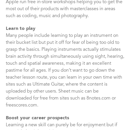
Apple run free in-store workshops helping you to get the
most out of their products with masterclasses in areas
such as coding, music and photography.
Learn to play
Many people include learning to play an instrument on
their bucket list but put it off for fear of being too old to
grasp the basics. Playing instruments actually stimulates
brain activity through simultaneously using sight, hearing,
touch and spatial awareness, making it an excellent
pastime for all ages. If you don’t want to go down the
teacher lesson route, you can learn in your own time with
sites such as Ultimate Guitar, where the content is
uploaded by other users. Sheet music can be
downloaded for free from sites such as 8notes.com or
freescores.com.
Boost your career prospects
Learning a new skill can purely be for enjoyment but if