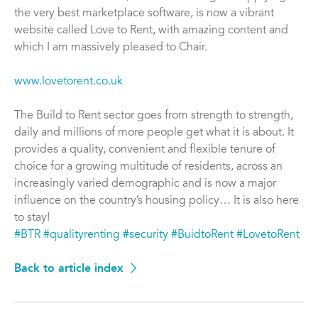
the very best marketplace software, is now a vibrant
website called Love to Rent, with amazing content and
which I am massively pleased to Chair.
www.lovetorent.co.uk
The Build to Rent sector goes from strength to strength,
daily and millions of more people get what it is about. It
provides a quality, convenient and flexible tenure of
choice for a growing multitude of residents, across an
increasingly varied demographic and is now a major
influence on the country’s housing policy… It is also here
to stay!
#BTR
#qualityrenting
#security
#BuidtoRent
#LovetoRent
Back to article index