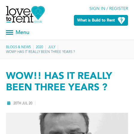
SIGN IN / REGISTER
What is Build to Rent
Menu
BLOGS & NEWS
2020
JULY
WOW!! HAS IT REALLY BEEN THREE YEARS ?
WOW!! HAS IT REALLY
BEEN THREE YEARS ?
20TH JUL 20