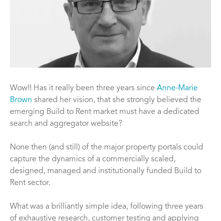
Wow!! Has it really been three years since
Anne-Marie
Brown
shared her vision, that she strongly believed the
emerging Build to Rent market must have a dedicated
search and aggregator website?
None then (and still) of the major property portals could
capture the dynamics of a commercially scaled,
designed, managed and institutionally funded Build to
Rent sector.
What was a brilliantly simple idea, following three years
of exhaustive research, customer testing and applying