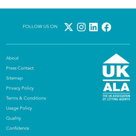
FOLLOW US ON
About
Press Contact
Sitemap
Privacy Policy
Terms & Conditions
Usage Policy
Quality
Confidence