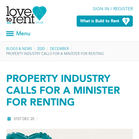
SIGN IN / REGISTER
What is Build to Rent
Menu
BLOGS & NEWS
2020
DECEMBER
PROPERTY INDUSTRY CALLS FOR A MINISTER FOR RENTING
PROPERTY INDUSTRY
CALLS FOR A MINISTER
FOR RENTING
01ST DEC 20