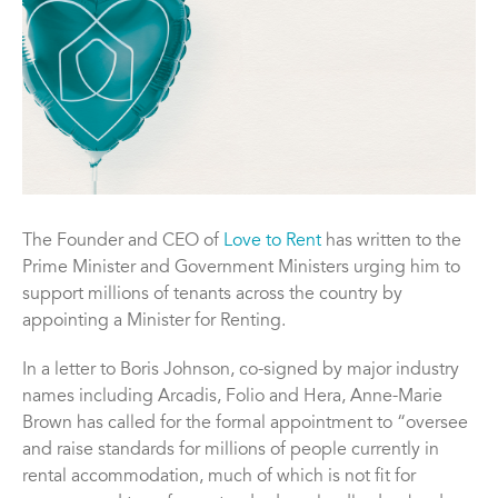
The Founder and CEO of
Love to Rent
has written to the
Prime Minister and Government Ministers urging him to
support millions of tenants across the country by
appointing a Minister for Renting.
In a letter to Boris Johnson, co-signed by major industry
names including Arcadis, Folio and Hera, Anne-Marie
Brown has called for the formal appointment to “oversee
and raise standards for millions of people currently in
rental accommodation, much of which is not fit for