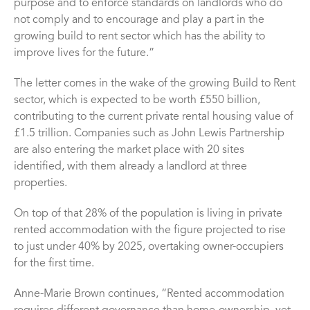
purpose and to enforce standards on landlords who do
not comply and to encourage and play a part in the
growing build to rent sector which has the ability to
improve lives for the future.”
The letter comes in the wake of the growing Build to Rent
sector, which is expected to be worth £550 billion,
contributing to the current private rental housing value of
£1.5 trillion. Companies such as John Lewis Partnership
are also entering the market place with 20 sites
identified, with them already a landlord at three
properties.
On top of that 28% of the population is living in private
rented accommodation with the figure projected to rise
to just under 40% by 2025, overtaking owner-occupiers
for the first time.
Anne-Marie Brown continues, “Rented accommodation