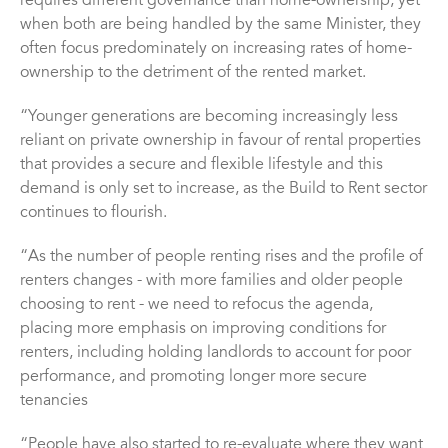
requires different governance than home-ownership, yet
when both are being handled by the same Minister, they
often focus predominately on increasing rates of home-
ownership to the detriment of the rented market.
“Younger generations are becoming increasingly less
reliant on private ownership in favour of rental properties
that provides a secure and flexible lifestyle and this
demand is only set to increase, as the Build to Rent sector
continues to flourish.
“As the number of people renting rises and the profile of
renters changes - with more families and older people
choosing to rent - we need to refocus the agenda,
placing more emphasis on improving conditions for
renters, including holding landlords to account for poor
performance, and promoting longer more secure
tenancies
“People have also started to re-evaluate where they want