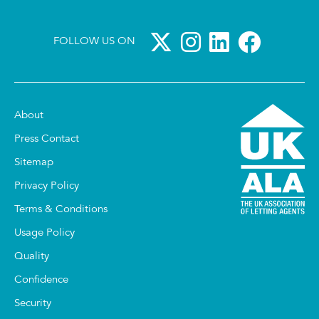
FOLLOW US ON
About
Press Contact
Sitemap
Privacy Policy
Terms & Conditions
Usage Policy
Quality
Confidence
Security