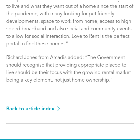
to live and what they want out of a home since the start of
the pandemic, with many looking for pet friendly
developments, space to work from home, access to high
speed broadband and also social and community events
to allow for social interaction. Love to Rent is the perfect
portal to find these homes.”
Richard Jones from Arcadis added: “The Government
should recognise that providing appropriate placed to
live should be their focus with the growing rental market
being a key element, not just home ownership.”
Back to article index